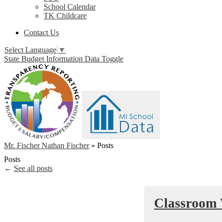
School Calendar
TK Childcare
Contact Us
Select Language
▼
State Budget Information Data Toggle
Mr. Fischer Nathan Fischer
»
Posts
Posts
←
See all posts
Classroom 