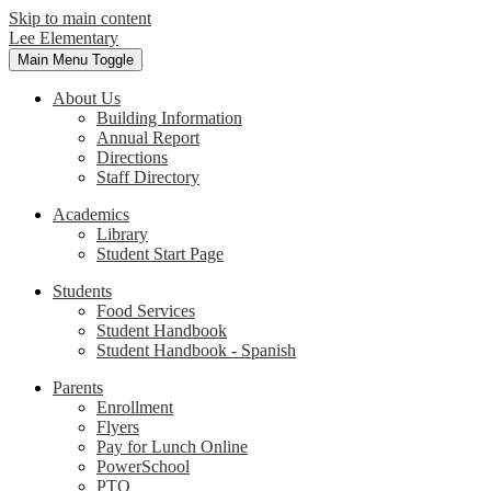
Skip to main content
Lee Elementary
Main Menu Toggle
About Us
Building Information
Annual Report
Directions
Staff Directory
Academics
Library
Student Start Page
Students
Food Services
Student Handbook
Student Handbook - Spanish
Parents
Enrollment
Flyers
Pay for Lunch Online
PowerSchool
PTO