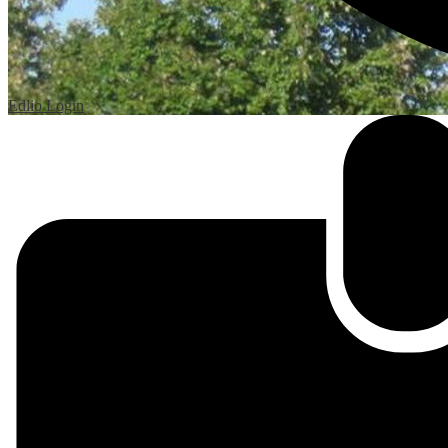
Edlio
Login