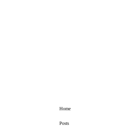
Home
Posts