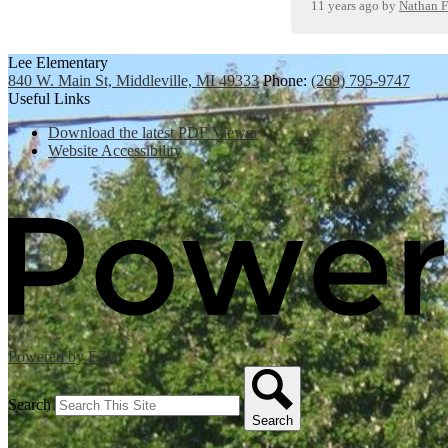
11 years ago
by
Nathan F
Lee Elementary
840 W. Main St, Middleville, MI 49333
Phone:
(269) 795-9747
Useful Links
Download the latest PDF Viewer
Website Accessibility
Powered by Edlio
Search
Search