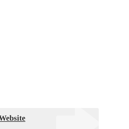
Website