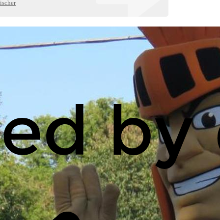
ischer