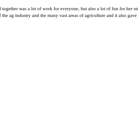
ogether was a lot of work for everyone, but also a lot of fun for her stu
 the ag industry and the many vast areas of agriculture and it also gave 