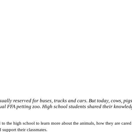
ually reserved for buses, trucks and cars. But today, cows, pigs
nnual FFA petting zoo. High school students shared their knowled
o the high school to learn more about the animals, how they are cared f
 support their classmates.