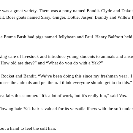
 was a great variety. 
There was a pony named Bandit. Clyde and Dakota 
it. Boer goats named Sissy, Ginger, Dottie, Jasper, Brandy and Willow f
 Emma Bush had pigs named Jellybean and Paul. Henry Balfoort held h
king care of livestock and introduce young students to animals and answ
 “How old are they?” and “What do you do with a Yak?”
Rocket and Bandit. “We’ve been doing this since my freshman year . I jus
o see the animals and pet them. I think everyone should get to do this.”
fairs this summer. “It’s a lot of work, but it’s really fun,” said Vos.
owing hair. Yak hair is valued for its versatile fibers with the soft under
t a hand to feel the soft hair.