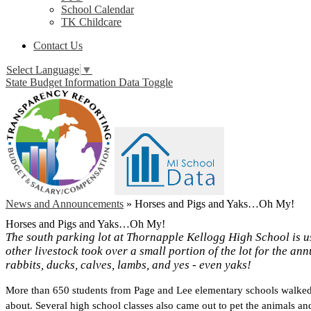
School Calendar
TK Childcare
Contact Us
Select Language
▼
State Budget Information Data Toggle
News and Announcements
»
Horses and Pigs and Yaks…Oh My!
Horses and Pigs and Yaks…Oh My!
The south parking lot at Thornapple Kellogg High School is us
other livestock took over a small portion of the lot for the a
rabbits, ducks, calves, lambs, and yes - even yaks!
More than 650 students from Page and Lee elementary schools walked t
about. Several high school classes also came out to pet the animals and