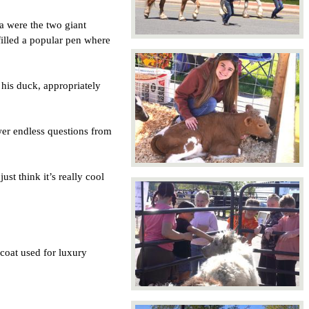
were the two giant 
illed a popular pen where 
is duck, appropriately 
er endless questions from 
t think it’s really cool 
coat used for luxury 