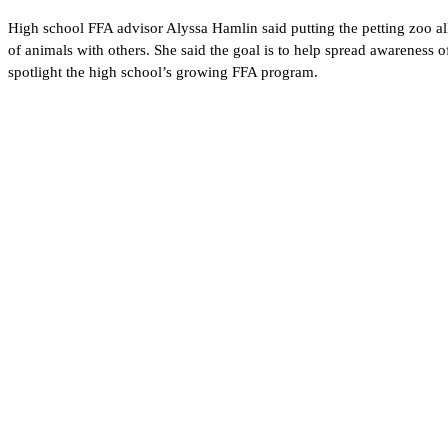
High school FFA advisor Alyssa Hamlin said putting the petting zoo all t
of animals with others. She said the goal is to help spread awareness of
spotlight the high school’s growing FFA program.