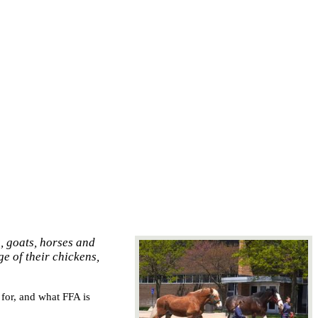
, goats, horses and
ge of their chickens,
or, and what FFA is 