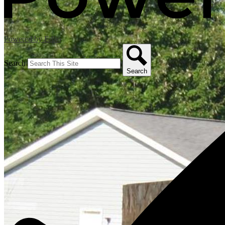
Powered by Edlio
Search
Search