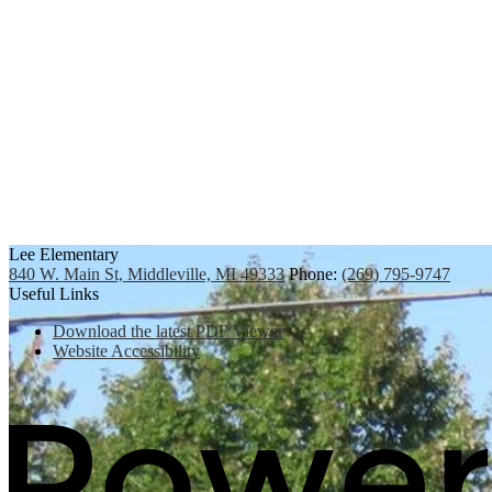
Lee Elementary
840 W. Main St, Middleville, MI 49333
Phone:
(269) 795-9747
Useful Links
Download the latest PDF Viewer
Website Accessibility