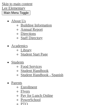
Skip to main content
Lee Elementary
Main Menu Toggle
About Us
Building Information
Annual Report
Directions
Staff Directory
Academics
Library
Student Start Page
Students
Food Services
Student Handbook
Student Handbook - Spanish
Parents
Enrollment
Flyers
Pay for Lunch Online
PowerSchool
PTO