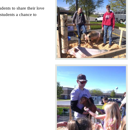
dents to share their love 
students a chance to 