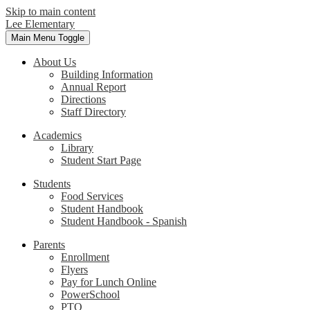
Skip to main content
Lee Elementary
Main Menu Toggle
About Us
Building Information
Annual Report
Directions
Staff Directory
Academics
Library
Student Start Page
Students
Food Services
Student Handbook
Student Handbook - Spanish
Parents
Enrollment
Flyers
Pay for Lunch Online
PowerSchool
PTO