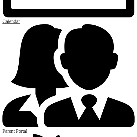
Calendar
Parent Portal