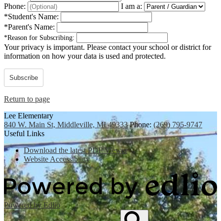
Phone:
I am a:
*
Student's Name:
*
Parent's Name:
*
Reason for Subscribing:
Your privacy is important.
Please contact your school or district for
information on how your data is used and protected.
Subscribe
Return to page
Lee Elementary
840 W. Main St, Middleville, MI 49333
Phone:
(269) 795-9747
Useful Links
Download the latest PDF Viewer
Website Accessibility
Powered by Edlio