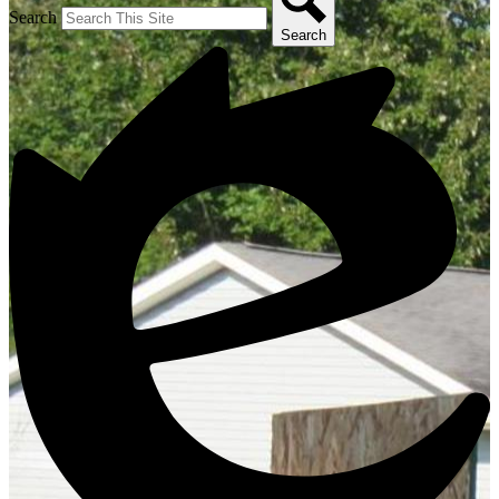
Search
Search