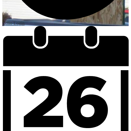
Edlio
Login