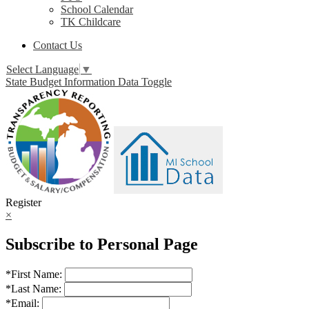
School Calendar
TK Childcare
Contact Us
Select Language
▼
State Budget Information Data Toggle
Register
×
Subscribe to Personal Page
*
First Name:
*
Last Name:
*
Email: