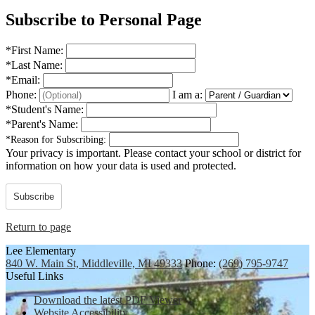
Subscribe to Personal Page
*
First Name:
*
Last Name:
*
Email:
Phone:
I am a:
*
Student's Name:
*
Parent's Name:
*
Reason for Subscribing:
Your privacy is important.
Please contact your school or district for
information on how your data is used and protected.
Subscribe
Return to page
Lee Elementary
840 W. Main St, Middleville, MI 49333
Phone:
(269) 795-9747
Useful Links
Download the latest PDF Viewer
Website Accessibility