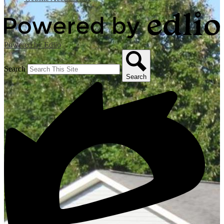
Powered by Edlio
Search
Search