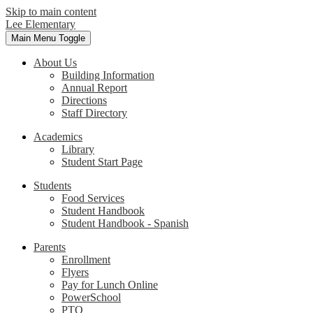
Skip to main content
Lee Elementary
Main Menu Toggle
About Us
Building Information
Annual Report
Directions
Staff Directory
Academics
Library
Student Start Page
Students
Food Services
Student Handbook
Student Handbook - Spanish
Parents
Enrollment
Flyers
Pay for Lunch Online
PowerSchool
PTO