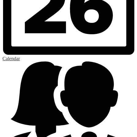
Calendar