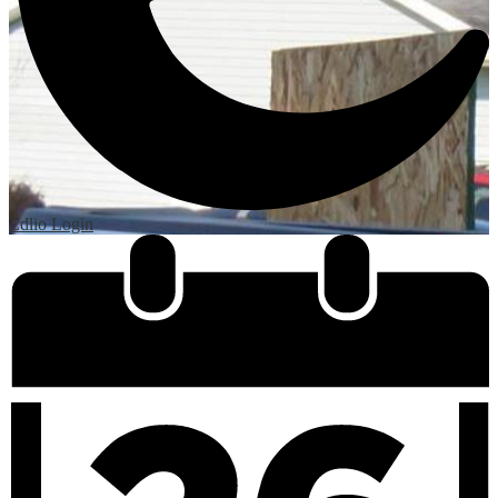
Edlio
Login