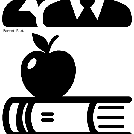
Parent Portal