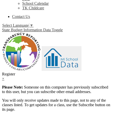
School Calendar
TK Childcare
Contact Us
Select Language
▼
State Budget Information Data Toggle
Register
×
Please Note:
Someone on this computer has previously subscribed
to this user, but you can subscribe other email addresses.
You will only receive updates made to this page, not to any of the
classes listed. To get updates for a class, use the Subscribe button on
its page.