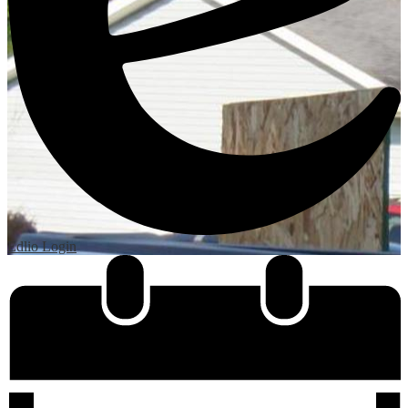
Edlio
Login