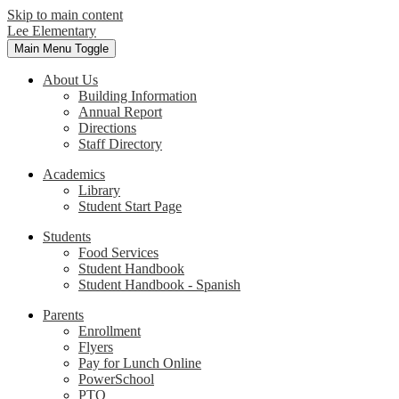
Skip to main content
Lee Elementary
Main Menu Toggle
About Us
Building Information
Annual Report
Directions
Staff Directory
Academics
Library
Student Start Page
Students
Food Services
Student Handbook
Student Handbook - Spanish
Parents
Enrollment
Flyers
Pay for Lunch Online
PowerSchool
PTO