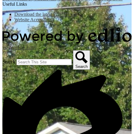
Useful Links
Download the latest PDF Viewer
Website Accessibility
Powered by Edlio
Search
Search