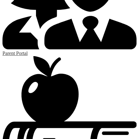
Parent Portal