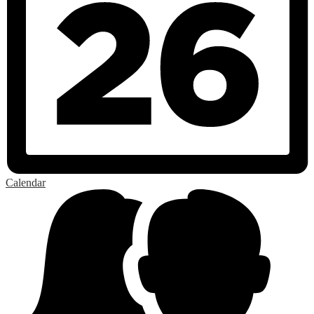
Calendar