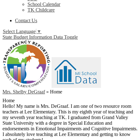
School Calendar
TK Childcare
Contact Us
Select Language
▼
State Budget Information Data Toggle
Mrs. Shelby DeGraaf
»
Home
Home
Hello! My name is Mrs. DeGraaf. I am one of two resource room
teachers at Lee Elementary. This is my eighth year of teaching and
my seventh year teaching at TK. I graduated from Grand Valley
State University with a degree in Special Education and
endorsements in Emotional Impairments and Cognitive Impairments.
I absolutely love teaching at Lee Elementary and getting to know
each of my students!