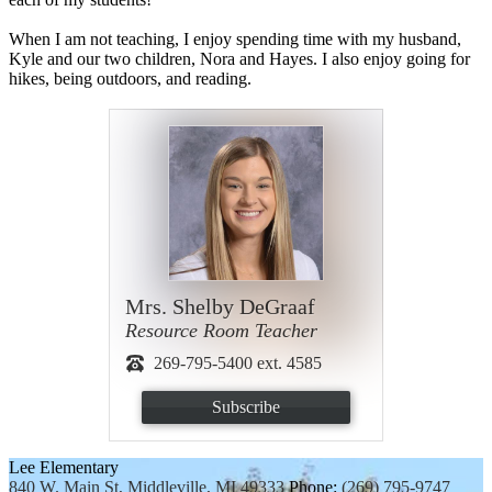
When I am not teaching, I enjoy spending time with my husband,
Kyle and our two children, Nora and Hayes. I also enjoy going for
hikes, being outdoors, and reading.
Mrs. Shelby DeGraaf
Resource Room Teacher
269-795-5400 ext. 4585
Subscribe
Lee Elementary
840 W. Main St, Middleville, MI 49333
Phone:
(269) 795-9747